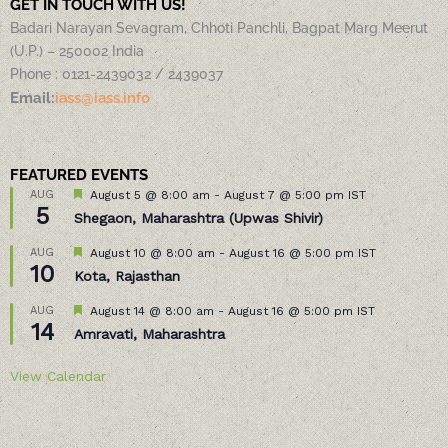
GET IN TOUCH WITH US!
Badari Narayan Sevagram, Chhoti Panchli, Bagpat Marg Meerut
(U.P.) – 250002 India
Phone : 0121-2439032 / 2439037
Email:
iass@iass.info
FEATURED EVENTS
Featured
AUG
August 5 @ 8:00 am
-
August 7 @ 5:00 pm
IST
5
Shegaon, Maharashtra (Upwas Shivir)
Featured
AUG
August 10 @ 8:00 am
-
August 16 @ 5:00 pm
IST
10
Kota, Rajasthan
Featured
AUG
August 14 @ 8:00 am
-
August 16 @ 5:00 pm
IST
14
Amravati, Maharashtra
View Calendar