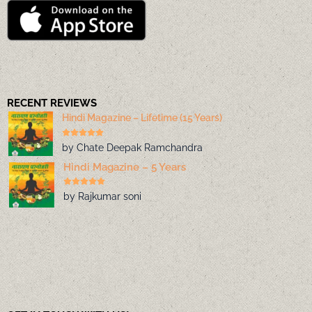
RECENT REVIEWS
Hindi Magazine – Lifetime (15 Years)
by Chate Deepak Ramchandra
Hindi Magazine – 5 Years
by Rajkumar soni