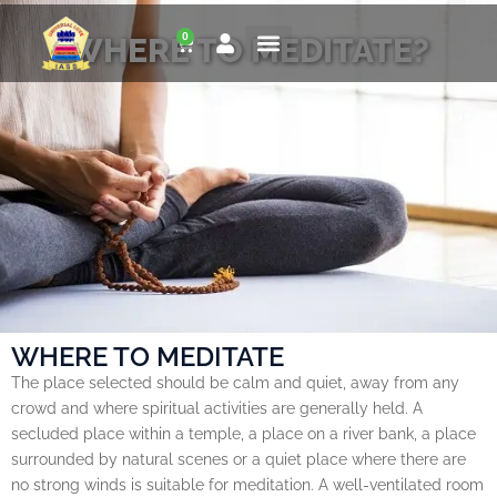
Skip
0
to
WHERE TO MEDITATE?
Cart
content
WHERE TO MEDITATE
The place selected should be calm and quiet, away from any
crowd and where spiritual activities are generally held. A
secluded place within a temple, a place on a river bank, a place
surrounded by natural scenes or a quiet place where there are
no strong winds is suitable for meditation. A well-ventilated room