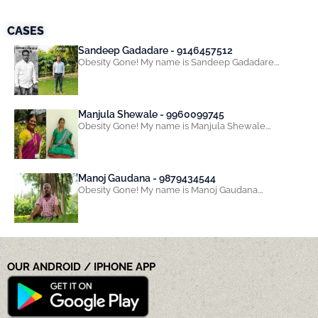
CASES
Sandeep Gadadare - 9146457512
Obesity Gone! My name is Sandeep Gadadare.…
Manjula Shewale - 9960099745
Obesity Gone! My name is Manjula Shewale.…
Manoj Gaudana - 9879434544
Obesity Gone! My name is Manoj Gaudana.…
OUR ANDROID / IPHONE APP