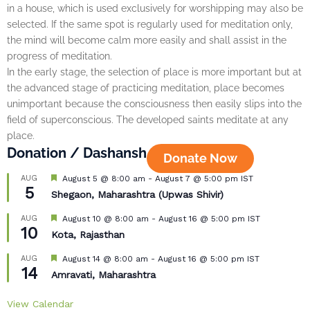
in a house, which is used exclusively for worshipping may also be
selected. If the same spot is regularly used for meditation only,
the mind will become calm more easily and shall assist in the
progress of meditation.
In the early stage, the selection of place is more important but at
the advanced stage of practicing meditation, place becomes
unimportant because the consciousness then easily slips into the
field of superconscious. The developed saints meditate at any
place.
Donation / Dashansh
Donate Now
Featured
AUG
August 5 @ 8:00 am
-
August 7 @ 5:00 pm
IST
5
Shegaon, Maharashtra (Upwas Shivir)
Featured
AUG
August 10 @ 8:00 am
-
August 16 @ 5:00 pm
IST
10
Kota, Rajasthan
Featured
AUG
August 14 @ 8:00 am
-
August 16 @ 5:00 pm
IST
14
Amravati, Maharashtra
View Calendar