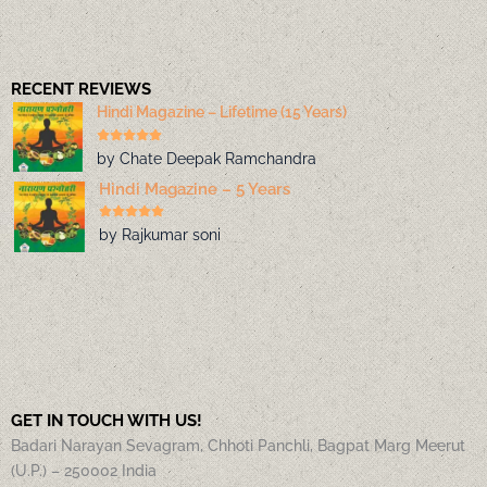
RECENT REVIEWS
Hindi Magazine – Lifetime (15 Years)
by Chate Deepak Ramchandra
Hindi Magazine – 5 Years
by Rajkumar soni
GET IN TOUCH WITH US!
Badari Narayan Sevagram, Chhoti Panchli, Bagpat Marg Meerut
(U.P.) – 250002 India