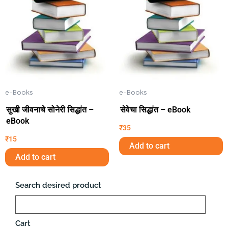
e-Books
e-Books
सुखी जीवनाचे सोनेरी सिद्धांत –
सेवेचा सिद्धांत – eBook
eBook
₹
35
₹
15
Add to cart
Add to cart
Search desired product
Search
Cart