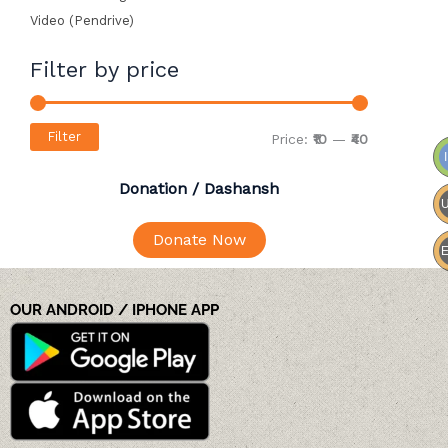
Video (Pendrive)
Filter by price
Filter
Price:
₹10
—
₹40
Donation / Dashansh
Donate Now
OUR ANDROID / IPHONE APP