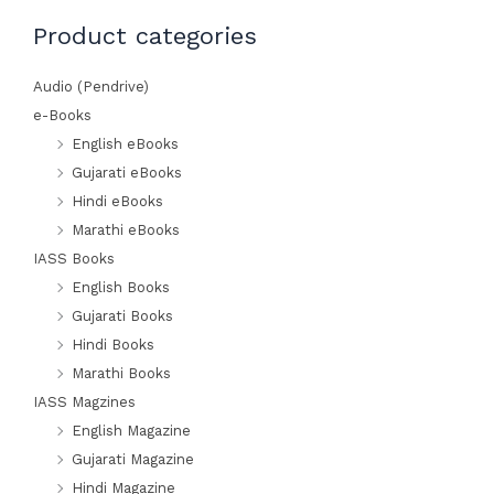
Min
Max
Product categories
price
price
Audio (Pendrive)
e-Books
English eBooks
Gujarati eBooks
Hindi eBooks
Marathi eBooks
IASS Books
English Books
Gujarati Books
Hindi Books
Marathi Books
IASS Magzines
English Magazine
Gujarati Magazine
Hindi Magazine