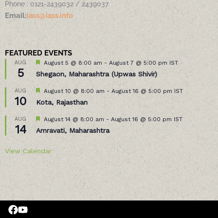
Phone : 0121-2439032 / 2439037
Email:
iass@iass.info
FEATURED EVENTS
Featured
AUG
August 5 @ 8:00 am
-
August 7 @ 5:00 pm
IST
5
Shegaon, Maharashtra (Upwas Shivir)
Featured
AUG
August 10 @ 8:00 am
-
August 16 @ 5:00 pm
IST
10
Kota, Rajasthan
Featured
AUG
August 14 @ 8:00 am
-
August 16 @ 5:00 pm
IST
14
Amravati, Maharashtra
View Calendar