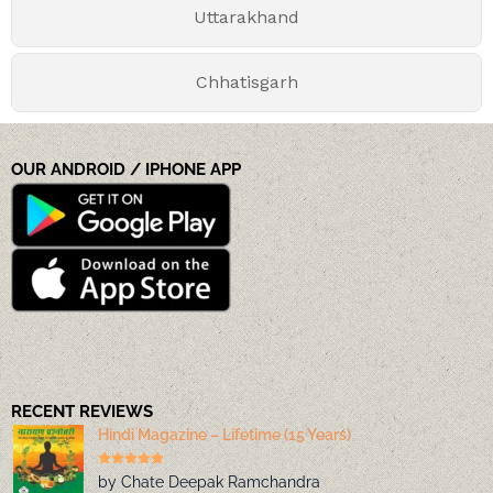
Uttarakhand
Chhatisgarh
OUR ANDROID / IPHONE APP
RECENT REVIEWS
Hindi Magazine – Lifetime (15 Years)
by Chate Deepak Ramchandra