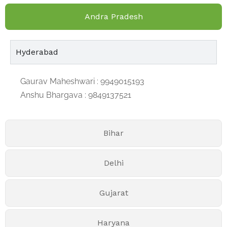
Andra Pradesh
Hyderabad
Gaurav Maheshwari : 9949015193
Anshu Bhargava : 9849137521
Bihar
Delhi
Gujarat
Haryana