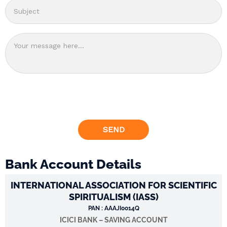
Bank Account Details
INTERNATIONAL ASSOCIATION FOR SCIENTIFIC
SPIRITUALISM (IASS)
PAN : AAAJI0014Q
ICICI BANK – SAVING ACCOUNT