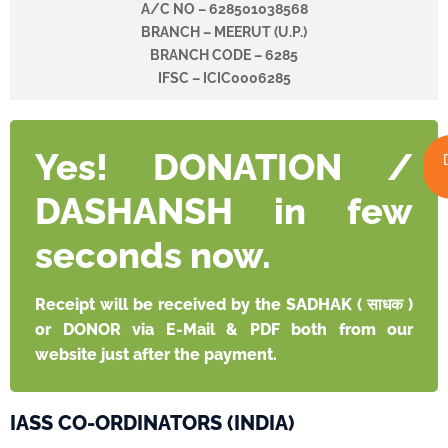
A/C NO –
628501038568
BRANCH – MEERUT (U.P.)
BRANCH CODE – 6285
IFSC – ICIC0006285
Yes! DONATION /
DASHANSH in few
seconds now.
Receipt will be received by the SADHAK ( साधक )
or DONOR via E-Mail & PDF both from our
website just after the payment.
IASS CO-ORDINATORS (INDIA)