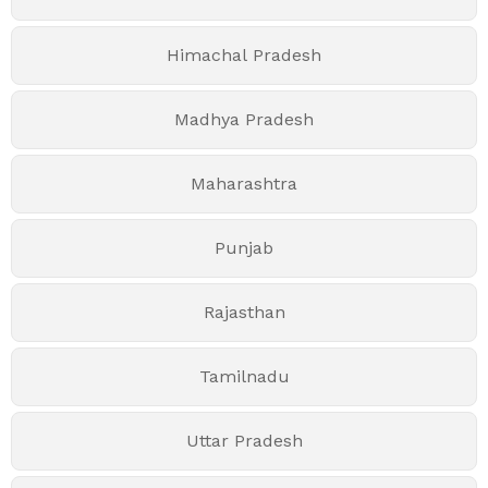
Himachal Pradesh
Madhya Pradesh
Maharashtra
Punjab
Rajasthan
Tamilnadu
Uttar Pradesh