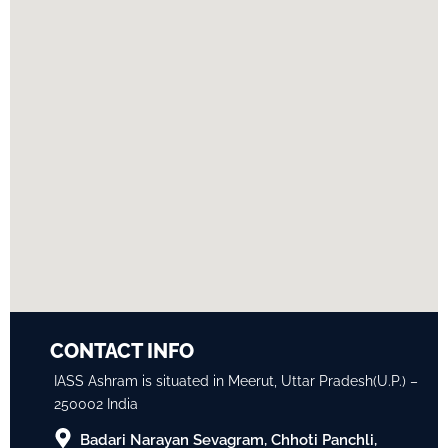
CONTACT INFO
IASS Ashram is situated in Meerut, Uttar Pradesh(U.P.) –
250002 India
Badari Narayan Sevagram, Chhoti Panchli,