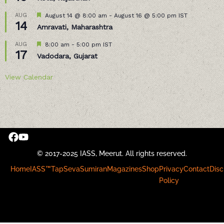
Featured
AUG
August 14 @ 8:00 am
-
August 16 @ 5:00 pm
IST
14
Amravati, Maharashtra
Featured
AUG
8:00 am
-
5:00 pm
IST
17
Vadodara, Gujarat
View Calendar
© 2017-2025 IASS, Meerut. All rights reserved.
Home
IASS™
Tap
Seva
Sumiran
Magazines
Shop
Privacy
Contact
Disc
Policy