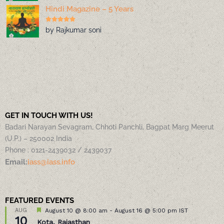
Hindi Magazine – 5 Years
by Rajkumar soni
GET IN TOUCH WITH US!
Badari Narayan Sevagram, Chhoti Panchli, Bagpat Marg Meerut
(U.P.) – 250002 India
Phone : 0121-2439032 / 2439037
Email:
iass@iass.info
FEATURED EVENTS
Featured
AUG
August 10 @ 8:00 am
-
August 16 @ 5:00 pm
IST
10
Kota, Rajasthan