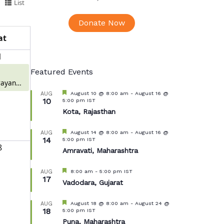
List
Donate Now
at
1
Featured Events
ayan
 Meerut
Featured
August 10 @ 8:00 am
-
August 16 @
AUG
10
5:00 pm
IST
Kota, Rajasthan
Featured
August 14 @ 8:00 am
-
August 16 @
AUG
14
5:00 pm
IST
8
Amravati, Maharashtra
Featured
8:00 am
-
5:00 pm
IST
AUG
17
Vadodara, Gujarat
Featured
August 18 @ 8:00 am
-
August 24 @
AUG
18
5:00 pm
IST
Puna, Maharashtra