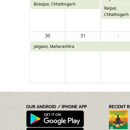
Bilaspur, Chhattisgarh
Raipur,
Chhattisgarh
30
31
1
Jalgaon, Maharashtra
OUR ANDROID / IPHONE APP
RECENT 