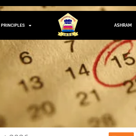
iass@iass.info
09:00 - 21:00
CALENDAR
PRINCIPLES
ASHRAM