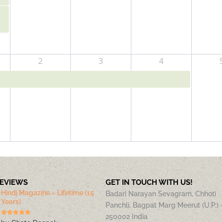
2
3
4
REVIEWS
GET IN TOUCH WITH US!
Hindi Magazine – Lifetime (15
Badari Narayan Sevagram, Chhoti
Years)
Panchli, Bagpat Marg Meerut (U.P.) 
250002 India