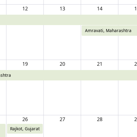
12
13
14
1
Amravati, Maharashtra
19
20
21
2
shtra
26
27
28
2
Rajkot, Gujarat