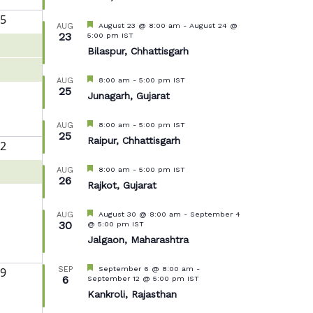
5
Featured
August 23 @ 8:00 am
-
August 24 @
AUG
23
5:00 pm
IST
Bilaspur, Chhattisgarh
Featured
8:00 am
-
5:00 pm
IST
AUG
25
Junagarh, Gujarat
Featured
8:00 am
-
5:00 pm
IST
AUG
25
Raipur, Chhattisgarh
2
Featured
8:00 am
-
5:00 pm
IST
AUG
26
Rajkot, Gujarat
Featured
August 30 @ 8:00 am
-
September 4
AUG
30
@ 5:00 pm
IST
Jalgaon, Maharashtra
Featured
September 6 @ 8:00 am
-
9
SEP
6
September 12 @ 5:00 pm
IST
Kankroli, Rajasthan