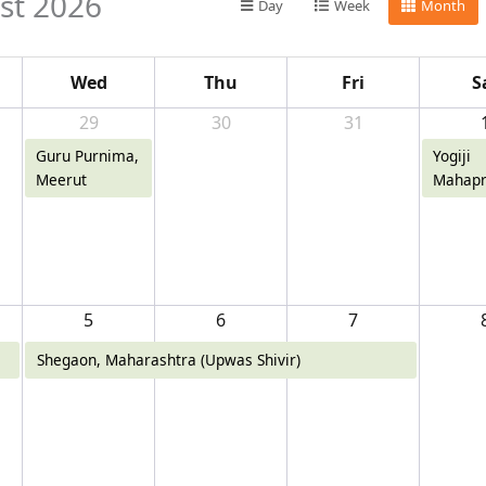
st 2026
Day
Week
Month
Wed
Thu
Fri
S
29
30
31
Guru Purnima,
Yogiji
Meerut
Mahapr
Diwas,
5
6
7
Shegaon, Maharashtra (Upwas Shivir)