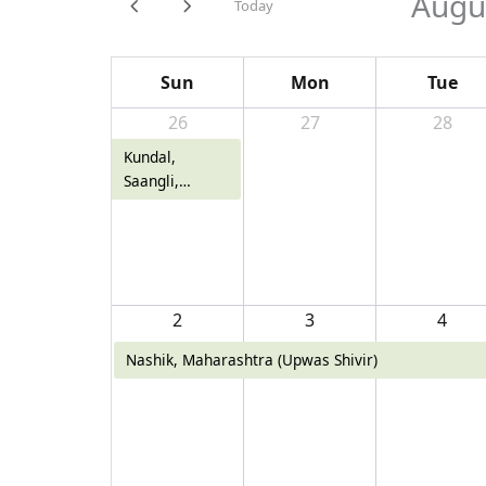
Augu
Today
Sun
Mon
Tue
26
27
28
Kundal,
Saangli,
Maharashtra
2
3
4
Nashik, Maharashtra (Upwas Shivir)