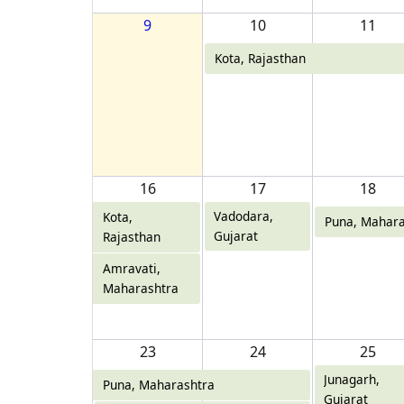
9
10
11
Kota, Rajasthan
16
17
18
Vadodara,
Kota,
Puna, Mahara
Gujarat
Rajasthan
Amravati,
Maharashtra
23
24
25
Junagarh,
Puna, Maharashtra
Gujarat