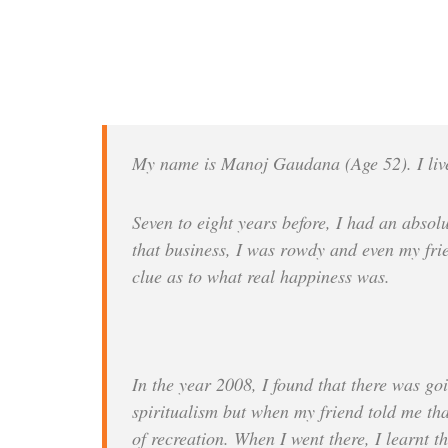
My name is Manoj Gaudana (Age 52). I live
Seven to eight years before, I had an abso
that business, I was rowdy and even my frien
clue as to what real happiness was.
In the year 2008, I found that there was go
spiritualism but when my friend told me that
of recreation. When I went there, I learnt 