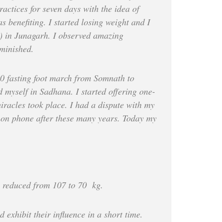
ractices for seven days with the idea of
s benefiting. I started losing weight and I
) in Junagarh. I observed amazing
iminished.
010 fasting foot march from Somnath to
d myself in Sadhana. I started offering one-
iracles took place. I had a dispute with my
me on phone after these many years. Today my
s reduced from 107 to 70 kg.
exhibit their influence in a short time.