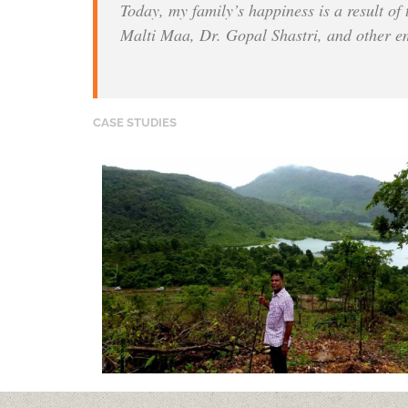
Today, my family’s happiness is a result of
Malti Maa, Dr. Gopal Shastri, and other e
CASE STUDIES