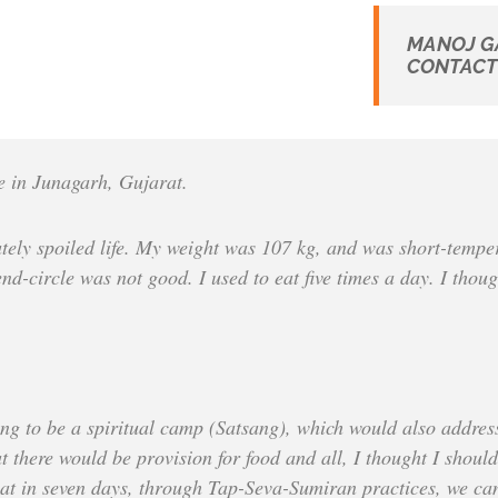
MANOJ G
CONTACT 
 in Junagarh, Gujarat.
lutely spoiled life. My weight was 107 kg, and was short-temp
d-circle was not good. I used to eat five times a day. I thoug
ing to be a spiritual camp (Satsang), which would also address 
 there would be provision for food and all, I thought I should 
that in seven days, through Tap-Seva-Sumiran practices, we can