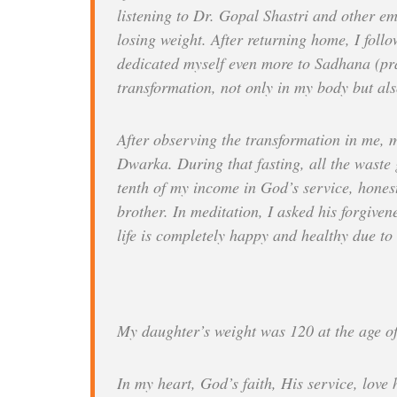
listening to Dr. Gopal Shastri and other emi
losing weight. After returning home, I follo
dedicated myself even more to Sadhana (pr
transformation, not only in my body but als
After observing the transformation in me, m
Dwarka. During that fasting, all the waste 
tenth of my income in God’s service, honest
brother. In meditation, I asked his forgive
life is completely happy and healthy due t
My daughter’s weight was 120 at the age o
In my heart, God’s faith, His service, love