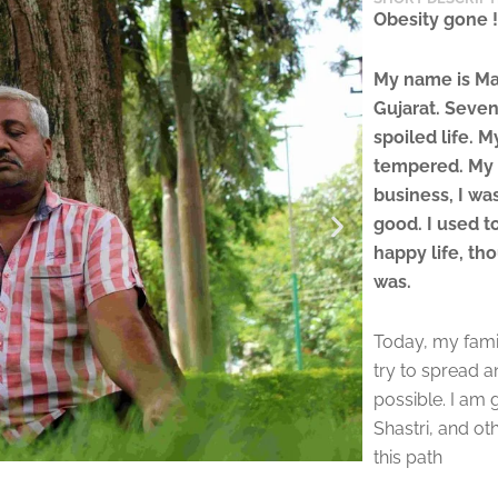
Obesity gone !
My name is Man
Gujarat. Seven
spoiled life. 
tempered. My 
business, I wa
good. I used to
happy life, th
was.
Today, my family
try to spread 
possible. I am 
Shastri, and o
this path