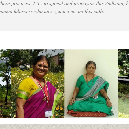
 these practices. I try to spread and propagate this Sadhana, h
minent followers who have guided me on this path.