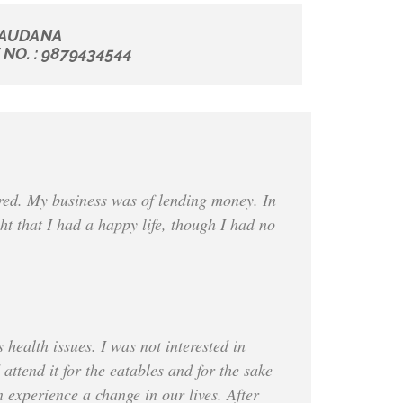
AUDANA
NO. : 9879434544
ered. My business was of lending money. In
ht that I had a happy life, though I had no
health issues. I was not interested in
attend it for the eatables and for the sake
 experience a change in our lives. After