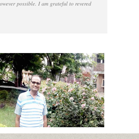
owever possible. I am grateful to revered