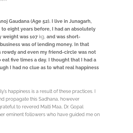
oj Gaudana (Age 52). I live in Junagarh,
 to eight years before, I had an absolutely
My weight was 107
kg,
and was short-
business was of lending money. In that
s rowdy and even my friend-circle was not
 eat five times a day. I thought that I had a
ough I had no clue as to what real happiness
’s happiness is a result of these practices. I
and propagate this Sadhana, however
grateful to revered Malti Maa, Dr. Gopal
ther eminent followers who have guided me on