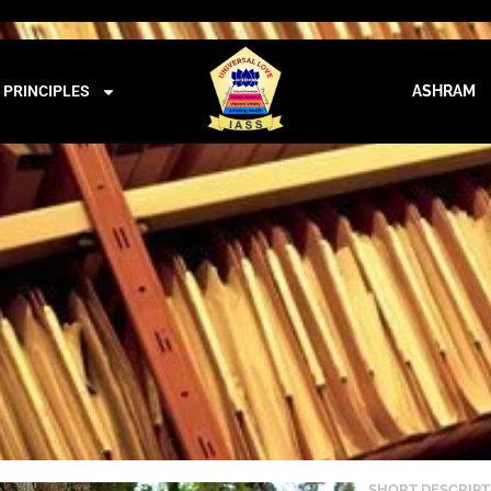
iass@iass.info
09:00 - 21:00
GAUDANA – 987
PRINCIPLES
ASHRAM
SHORT DESCRIPT