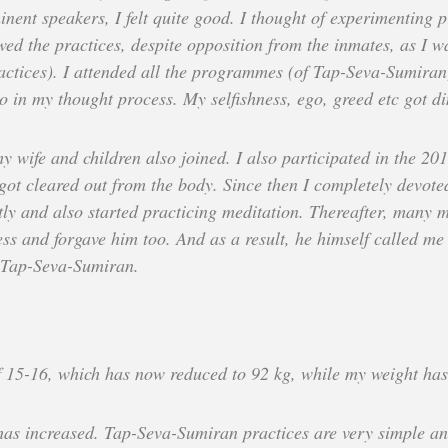
nent speakers, I felt quite good. I thought of experimenting p
wed the practices, despite opposition from the inmates, as I wa
actices). I attended all the programmes (of Tap-Seva-Sumiran
o in my thought process. My selfishness, ego, greed etc got d
y wife and children also joined. I also participated in the 2
got cleared out from the body. Since then I completely devote
ly and also started practicing meditation. Thereafter, many m
ness and forgave him too. And as a result, he himself called 
o Tap-Seva-Sumiran.
f 15-16, which has now reduced to 92 kg, while my weight ha
 has increased. Tap-Seva-Sumiran practices are very simple and 