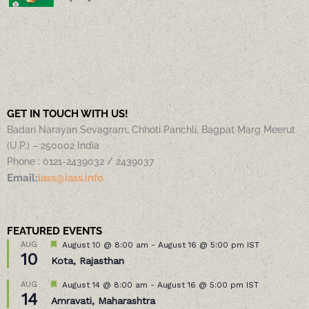
GET IN TOUCH WITH US!
Badari Narayan Sevagram, Chhoti Panchli, Bagpat Marg Meerut
(U.P.) – 250002 India
Phone : 0121-2439032 / 2439037
Email:
iass@iass.info
FEATURED EVENTS
Featured
AUG
August 10 @ 8:00 am
-
August 16 @ 5:00 pm
IST
10
Kota, Rajasthan
Featured
AUG
August 14 @ 8:00 am
-
August 16 @ 5:00 pm
IST
14
Amravati, Maharashtra