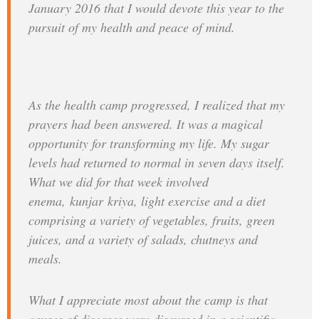
January 2016 that I would devote this year to the
pursuit of my health and peace of mind.
As the health camp progressed, I realized that my
prayers had been answered. It was a magical
opportunity for transforming my life. My sugar
levels had returned to normal in seven days itself.
What we did for that week involved
enema,
kunjar
kriya
, light exercise and a diet
comprising a variety of vegetables, fruits, green
juices, and a variety of salads, chutneys and
meals.
What I appreciate most about the camp is that