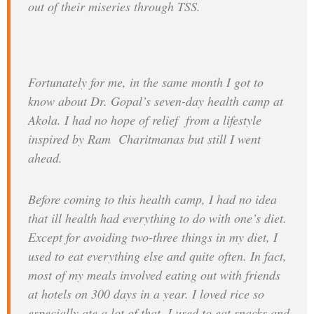
out of their miseries through TSS.
Fortunately for me, in the same month I got to
know about Dr. Gopal’s seven-day health camp at
Akola. I had no hope of relief from a lifestyle
inspired by Ram Charitmanas but still I went
ahead.
Before coming to this health camp, I had no idea
that ill health had everything to do with one’s diet.
Except for avoiding two-three things in my diet, I
used to eat everything else and quite often. In fact,
most of my meals involved eating out with friends
at hotels on 300 days in a year. I loved rice so
especially ate a lot of that. I used to eat snacks and