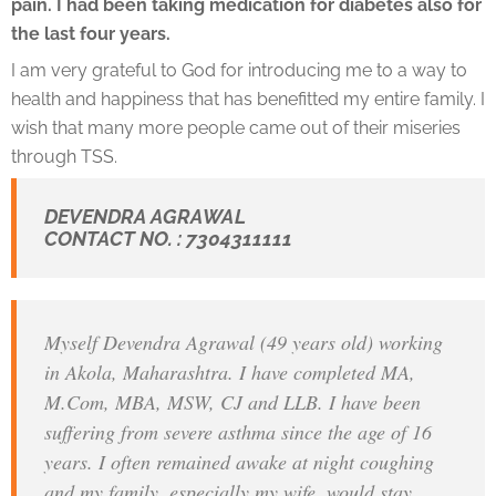
pain. I had been taking medication for diabetes also for
the last four years.
I am very grateful to God for introducing me to a way to
health and happiness that has benefitted my entire family. I
wish that many more people came out of their miseries
through TSS.
DEVENDRA AGRAWAL
CONTACT NO. : 7304311111
Myself Devendra Agrawal (49 years old) working
in Akola, Maharashtra. I have completed MA,
M.Com, MBA, MSW, CJ and LLB. I have been
suffering from severe asthma since the age of 16
years. I often remained awake at night coughing
and my family, especially my wife, would stay