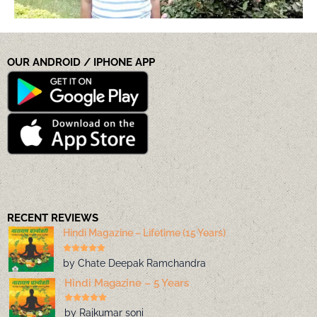
OUR ANDROID / IPHONE APP
RECENT REVIEWS
Hindi Magazine – Lifetime (15 Years)
by Chate Deepak Ramchandra
Hindi Magazine – 5 Years
by Rajkumar soni