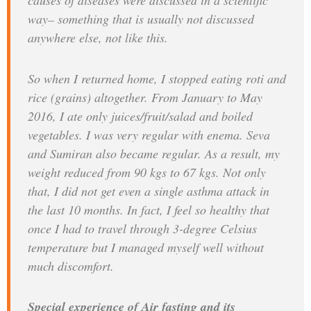
causes of diseases were discussed in a scientific
way– something that is usually not discussed
anywhere else, not like this.
So when I returned home, I stopped eating roti and
rice (grains) altogether. From January to May
2016, I ate only juices/fruit/salad and boiled
vegetables. I was very regular with enema. Seva
and Sumiran also became regular. As a result, my
weight reduced from 90 kgs to 67 kgs. Not only
that, I did not get even a single asthma attack in
the last 10 months. In fact, I feel so healthy that
once I had to travel through 3-degree Celsius
temperature but I managed myself well without
much discomfort.
Special experience of Air fasting and its