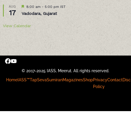
Featured
AUG
8:00 am
-
5:00 pm
IST
17
Vadodara, Gujarat
View Calendar
© 2017-2025 IASS, Meerut. All rights reserved.
Home
IASS™
Tap
Seva
Sumiran
Magazines
Shop
Privacy
Contact
Disc
Policy