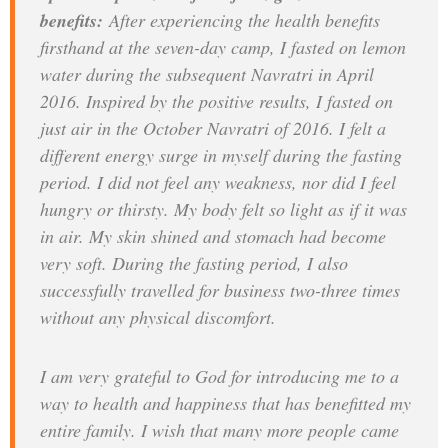
benefits:
After experiencing the health benefits
firsthand at the seven-day camp, I fasted on lemon
water during the subsequent Navratri in April
2016. Inspired by the positive results, I fasted on
just air in the October Navratri of 2016. I felt a
different energy surge in myself during the fasting
period. I did not feel any weakness, nor did I feel
hungry or thirsty. My body felt so light as if it was
in air. My skin shined and stomach had become
very soft. During the fasting period, I also
successfully travelled for business two-three times
without any physical discomfort.
I am very grateful to God for introducing me to a
way to health and happiness that has benefitted my
entire family. I wish that many more people came