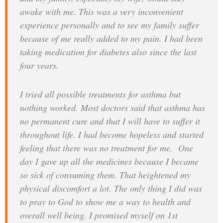
awake with me. This was a very inconvenient
experience personally and to see my family suffer
because of me really added to my pain. I had been
taking medication for diabetes also since the last
four years.
I tried all possible treatments for asthma but
nothing worked. Most doctors said that asthma has
no permanent cure and that I will have to suffer it
throughout life. I had become hopeless and started
feeling that there was no treatment for me. One
day I gave up all the medicines because I became
so sick of consuming them. That heightened my
physical discomfort a lot. The only thing I did was
to pray to God to show me a way to health and
overall well being. I promised myself on 1st