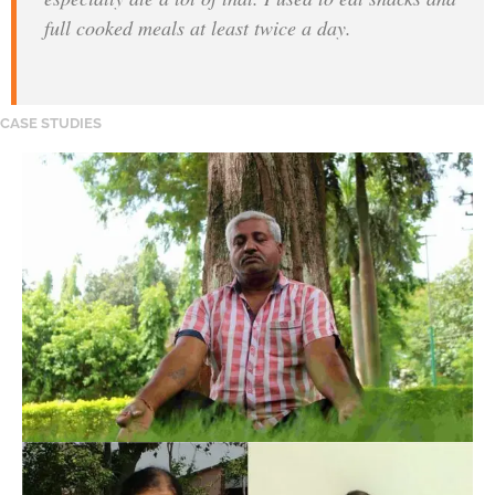
full cooked meals at least twice a day.
CASE STUDIES