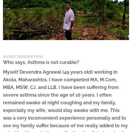
SHORT DESCRIPTION
Who says, Asthma is not curable?
Myself Devendra Agrawal (49 years old) working in
Akola, Maharashtra. I have completed MA, M.Com,
MBA, MSW, CJ, and LLB. I have been suffering from
severe asthma since the age of 16 years. I often
remained awake at night coughing and my family,
especially my wife, would stay awake with me. This
was a very inconvenient experience personally and to
see my family suffer because of me really added to my