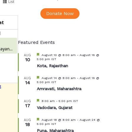
List
Donate Now
at
1
Featured Events
ayan
 Meerut
Featured
August 10 @ 8:00 am
-
August 16 @
AUG
10
5:00 pm
IST
Kota, Rajasthan
Featured
August 14 @ 8:00 am
-
August 16 @
AUG
14
5:00 pm
IST
8
Amravati, Maharashtra
Featured
8:00 am
-
5:00 pm
IST
AUG
17
Vadodara, Gujarat
Featured
August 18 @ 8:00 am
-
August 24 @
AUG
18
5:00 pm
IST
Puna, Maharashtra