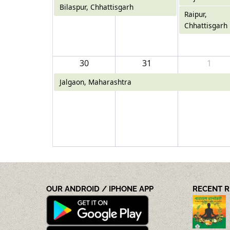
Bilaspur, Chhattisgarh
Raipur,
Chhattisgarh
30
31
1
Jalgaon, Maharashtra
OUR ANDROID / IPHONE APP
RECENT 