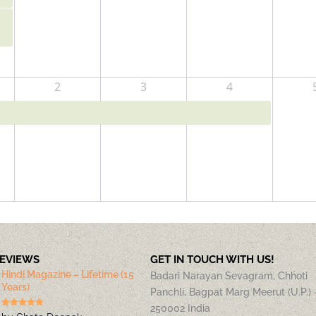
2
3
4
REVIEWS
GET IN TOUCH WITH US!
Hindi Magazine – Lifetime (15
Badari Narayan Sevagram, Chhoti
Years)
Panchli, Bagpat Marg Meerut (U.P.) 
250002 India