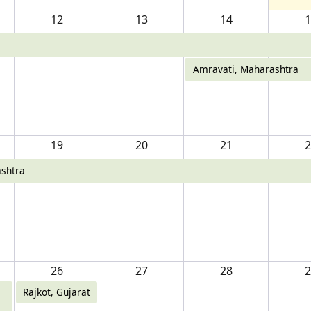
12
13
14
1
Amravati, Maharashtra
19
20
21
2
shtra
26
27
28
2
Rajkot, Gujarat