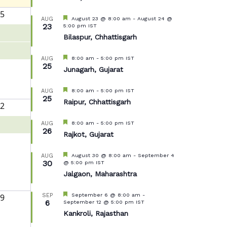
5
Featured
August 23 @ 8:00 am
-
August 24 @
AUG
23
5:00 pm
IST
Bilaspur, Chhattisgarh
Featured
8:00 am
-
5:00 pm
IST
AUG
25
Junagarh, Gujarat
Featured
8:00 am
-
5:00 pm
IST
AUG
25
Raipur, Chhattisgarh
2
Featured
8:00 am
-
5:00 pm
IST
AUG
26
Rajkot, Gujarat
Featured
August 30 @ 8:00 am
-
September 4
AUG
30
@ 5:00 pm
IST
Jalgaon, Maharashtra
Featured
September 6 @ 8:00 am
-
9
SEP
6
September 12 @ 5:00 pm
IST
Kankroli, Rajasthan