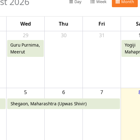
st 2026
Day
Week
Month
Wed
Thu
Fri
S
29
30
31
Guru Purnima,
Yogiji
Meerut
Mahapr
Diwas,
5
6
7
Shegaon, Maharashtra (Upwas Shivir)