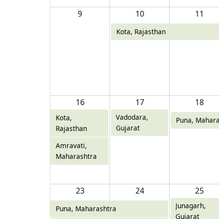
9
10
11
Kota, Rajasthan
16
17
18
Vadodara,
Kota,
Puna, Mahara
Gujarat
Rajasthan
Amravati,
Maharashtra
23
24
25
Junagarh,
Puna, Maharashtra
Gujarat