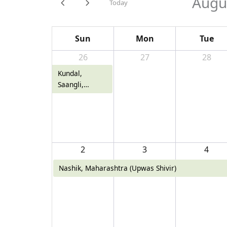
Augu
Today
Sun
Mon
Tue
26
27
28
Kundal,
Saangli,
Maharashtra
2
3
4
Nashik, Maharashtra (Upwas Shivir)