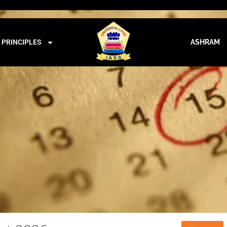
iass@iass.info
09:00 - 21:00
CALENDAR
PRINCIPLES
ASHRAM