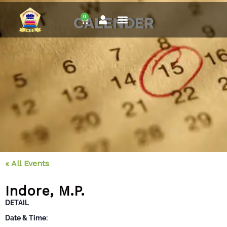
Skip
0
to
CALENDER
Cart
content
« All Events
Indore, M.P.
DETAIL
Date & Time: