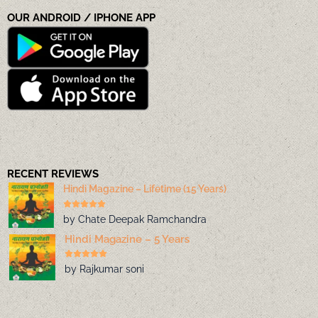
OUR ANDROID / IPHONE APP
RECENT REVIEWS
Hindi Magazine – Lifetime (15 Years)
by Chate Deepak Ramchandra
Hindi Magazine – 5 Years
by Rajkumar soni