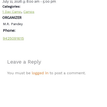
July 11, 2026
@
8:00 am
-
5:00 pm
Categories:
,
1 Day Camp
Camps
ORGANIZER
M.R. Pandey
Phone:
9425091615
Leave a Reply
You must be
logged in
to post a comment.