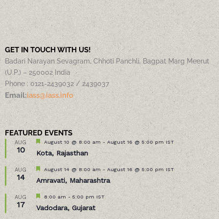
GET IN TOUCH WITH US!
Badari Narayan Sevagram, Chhoti Panchli, Bagpat Marg Meerut
(U.P.) – 250002 India
Phone : 0121-2439032 / 2439037
Email:
iass@iass.info
FEATURED EVENTS
Featured
August 10 @ 8:00 am
-
August 16 @ 5:00 pm
IST
AUG
10
Kota, Rajasthan
Featured
August 14 @ 8:00 am
-
August 16 @ 5:00 pm
IST
AUG
14
Amravati, Maharashtra
Featured
8:00 am
-
5:00 pm
IST
AUG
17
Vadodara, Gujarat