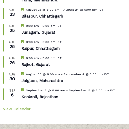
Puna, Maharashtra
Featured
August 23 @ 8:00 am
-
August 24 @ 5:00 pm
IST
AUG
23
Bilaspur, Chhattisgarh
Featured
8:00 am
-
5:00 pm
IST
AUG
25
Junagarh, Gujarat
Featured
8:00 am
-
5:00 pm
IST
AUG
25
Raipur, Chhattisgarh
Featured
8:00 am
-
5:00 pm
IST
AUG
26
Rajkot, Gujarat
Featured
August 30 @ 8:00 am
-
September 4 @ 5:00 pm
IST
AUG
30
Jalgaon, Maharashtra
Featured
September 6 @ 8:00 am
-
September 12 @ 5:00 pm
IST
SEP
6
Kankroli, Rajasthan
View Calendar