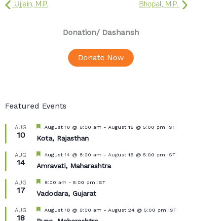
Ujjain, M.P.
Bhopal, M.P.
Donation
/ Dashansh
Donate Now
Featured Events
Featured
August 10 @ 8:00 am
-
August 16 @ 5:00 pm
IST
AUG
10
Kota, Rajasthan
Featured
August 14 @ 8:00 am
-
August 16 @ 5:00 pm
IST
AUG
14
Amravati, Maharashtra
Featured
8:00 am
-
5:00 pm
IST
AUG
17
Vadodara, Gujarat
Featured
August 18 @ 8:00 am
-
August 24 @ 5:00 pm
IST
AUG
18