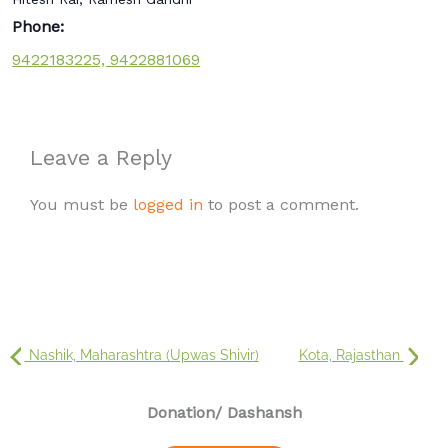
Phone:
9422183225, 9422881069
Leave a Reply
You must be
logged in
to post a comment.
Nashik, Maharashtra (Upwas Shivir)
Kota, Rajasthan
Donation
/ Dashansh