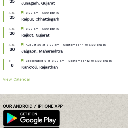
25
Junagarh, Gujarat
Featured
8:00 am
-
5:00 pm
IST
AUG
25
Raipur, Chhattisgarh
Featured
8:00 am
-
5:00 pm
IST
AUG
26
Rajkot, Gujarat
Featured
August 30 @ 8:00 am
-
September 4 @ 5:00 pm
IST
AUG
30
Jalgaon, Maharashtra
Featured
September 6 @ 8:00 am
-
September 12 @ 5:00 pm
IST
SEP
6
Kankroli, Rajasthan
View Calendar
OUR ANDROID / IPHONE APP