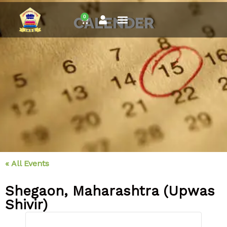
Skip
0
to
CALENDER
Cart
content
« All Events
Shegaon, Maharashtra (Upwas
Shivir)