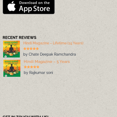
RECENT REVIEWS
Hindi Magazine – Lifetime (15 Years)
by Chate Deepak Ramchandra
Hindi Magazine – 5 Years
by Rajkumar soni