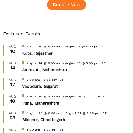
Donate Now
Featured Events
Featured
August 10 @ 8:00 am
-
August 16 @ 5:00 pm
IST
AUG
10
Kota, Rajasthan
Featured
August 14 @ 8:00 am
-
August 16 @ 5:00 pm
IST
AUG
14
Amravati, Maharashtra
Featured
8:00 am
-
5:00 pm
IST
AUG
17
Vadodara, Gujarat
Featured
August 18 @ 8:00 am
-
August 24 @ 5:00 pm
IST
AUG
18
Puna, Maharashtra
Featured
August 23 @ 8:00 am
-
August 24 @ 5:00 pm
IST
AUG
23
Bilaspur, Chhattisgarh
Featured
8:00 am
-
5:00 pm
IST
AUG