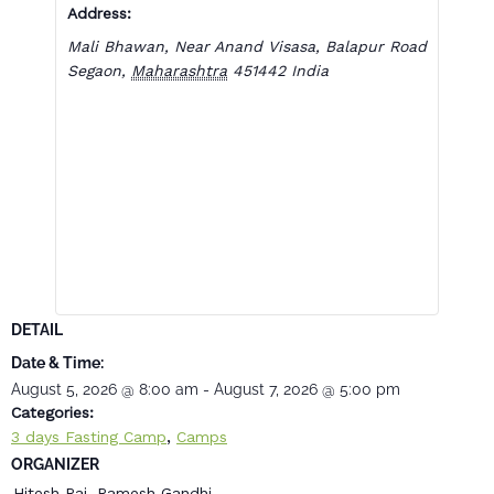
Address:
Mali Bhawan, Near Anand Visasa, Balapur Road
Segaon
,
Maharashtra
451442
India
DETAIL
Date & Time:
August 5, 2026
@
8:00 am
-
August 7, 2026
@
5:00 pm
Categories:
,
3 days Fasting Camp
Camps
ORGANIZER
Hitesh Rai, Ramesh Gandhi