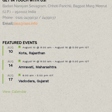
GET IN TOUCH WITH US!
Badari Narayan Sevagram, Chhoti Panchli, Bagpat Marg Meerut
(U.P.) – 250002 India
Phone : 0121-2439032 / 2439037
Email:
iass@iass.info
FEATURED EVENTS
Featured
August 10 @ 8:00 am
-
August 16 @ 5:00 pm
IST
AUG
10
Kota, Rajasthan
Featured
August 14 @ 8:00 am
-
August 16 @ 5:00 pm
IST
AUG
14
Amravati, Maharashtra
Featured
8:00 am
-
5:00 pm
IST
AUG
17
Vadodara, Gujarat
View Calendar