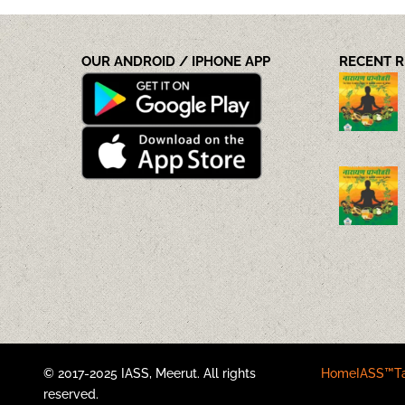
OUR ANDROID / IPHONE APP
RECENT 
© 2017-2025 IASS, Meerut. All rights
Home
IASS™
T
reserved.