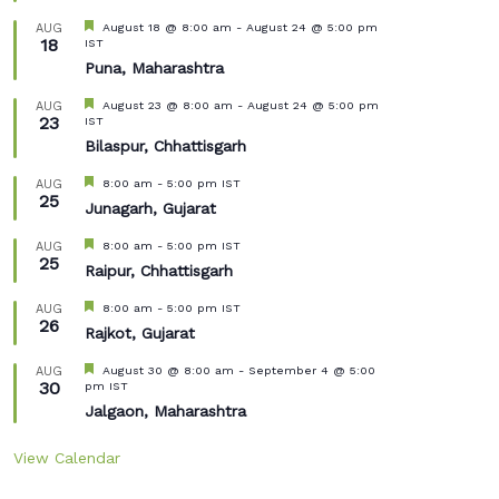
Featured
August 18 @ 8:00 am
-
August 24 @ 5:00 pm
AUG
18
IST
Puna, Maharashtra
Featured
August 23 @ 8:00 am
-
August 24 @ 5:00 pm
AUG
23
IST
Bilaspur, Chhattisgarh
Featured
8:00 am
-
5:00 pm
IST
AUG
25
Junagarh, Gujarat
Featured
8:00 am
-
5:00 pm
IST
AUG
25
Raipur, Chhattisgarh
Featured
8:00 am
-
5:00 pm
IST
AUG
26
Rajkot, Gujarat
Featured
August 30 @ 8:00 am
-
September 4 @ 5:00
AUG
30
pm
IST
Jalgaon, Maharashtra
View Calendar