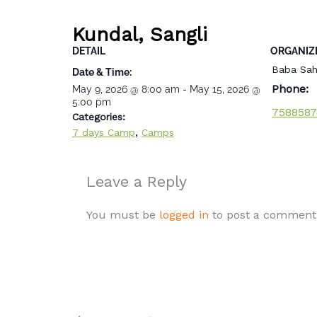
Kundal, Sangli
DETAIL
ORGANIZ
Baba Sah
Date & Time:
Phone:
May 9, 2026
@
8:00 am
-
May 15, 2026
@
5:00 pm
7588587
Categories:
,
7 days Camp
Camps
Leave a Reply
You must be
logged in
to post a comment