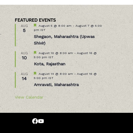
FEATURED EVENTS
Featured
August 5 @ 8:00 am
-
August 7 @ 5:00
AUG
5
pm
IST
–
Shegaon, Maharashtra (Upwas
Shivir)
Featured
August 10 @ 8:00 am
-
August 16 @
AUG
10
5:00 pm
IST
Kota, Rajasthan
Featured
August 14 @ 8:00 am
-
August 16 @
AUG
14
5:00 pm
IST
Amravati, Maharashtra
View Calendar