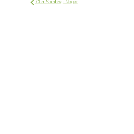
Chh. Sambhaji Nagar