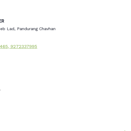
ER
eb Lad, Pandurang Chavhan
465, 9272337995
.