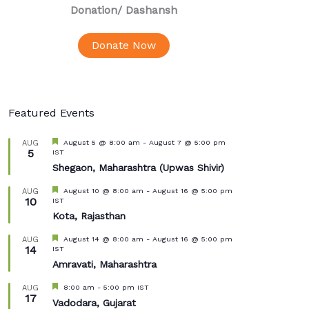
Donation
/ Dashansh
Donate Now
Featured Events
Featured
August 5 @ 8:00 am
-
August 7 @ 5:00 pm
AUG
5
IST
Shegaon, Maharashtra (Upwas Shivir)
Featured
August 10 @ 8:00 am
-
August 16 @ 5:00 pm
AUG
10
IST
Kota, Rajasthan
Featured
August 14 @ 8:00 am
-
August 16 @ 5:00 pm
AUG
14
IST
Amravati, Maharashtra
Featured
8:00 am
-
5:00 pm
IST
AUG
17
Vadodara, Gujarat