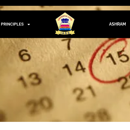
iass@iass.info
09:00 - 21:00
CALENDER
PRINCIPLES
ASHRAM