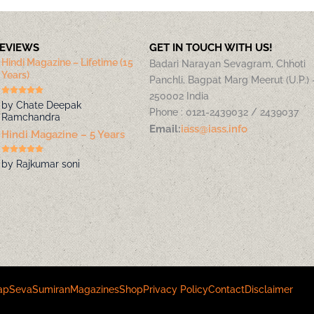
REVIEWS
GET IN TOUCH WITH US!
Hindi Magazine – Lifetime (15
Badari Narayan Sevagram, Chhoti
Years)
Panchli, Bagpat Marg Meerut (U.P.) 
250002 India
by Chate Deepak
Phone : 0121-2439032 / 2439037
Ramchandra
Email:
iass@iass.info
Hindi Magazine – 5 Years
by Rajkumar soni
ap
Seva
Sumiran
Magazines
Shop
Privacy Policy
Contact
Disclaimer