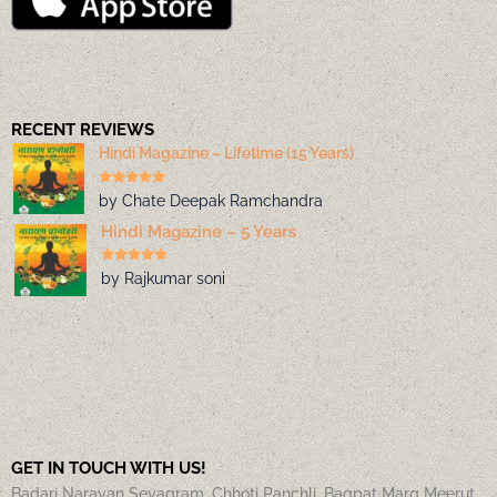
RECENT REVIEWS
Hindi Magazine – Lifetime (15 Years)
by Chate Deepak Ramchandra
Hindi Magazine – 5 Years
by Rajkumar soni
GET IN TOUCH WITH US!
Badari Narayan Sevagram, Chhoti Panchli, Bagpat Marg Meerut