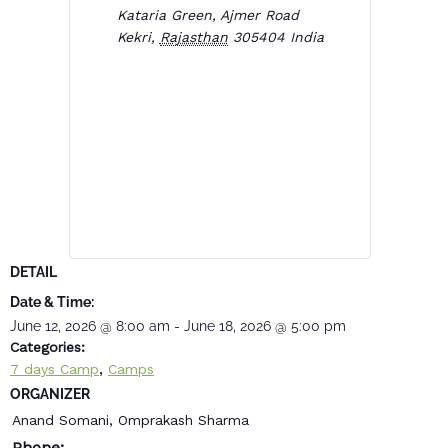
Kataria Green, Ajmer Road
Kekri
,
Rajasthan
305404
India
DETAIL
Date & Time:
June 12, 2026
@
8:00 am
-
June 18, 2026
@
5:00 pm
Categories:
,
7 days Camp
Camps
ORGANIZER
Anand Somani, Omprakash Sharma
Phone: