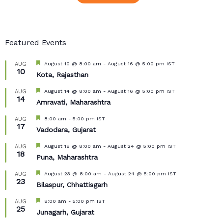
Featured Events
Featured
August 10 @ 8:00 am
-
August 16 @ 5:00 pm
IST
AUG
10
Kota, Rajasthan
Featured
August 14 @ 8:00 am
-
August 16 @ 5:00 pm
IST
AUG
14
Amravati, Maharashtra
Featured
8:00 am
-
5:00 pm
IST
AUG
17
Vadodara, Gujarat
Featured
August 18 @ 8:00 am
-
August 24 @ 5:00 pm
IST
AUG
18
Puna, Maharashtra
Featured
August 23 @ 8:00 am
-
August 24 @ 5:00 pm
IST
AUG
23
Bilaspur, Chhattisgarh
Featured
8:00 am
-
5:00 pm
IST
AUG
25
Junagarh, Gujarat