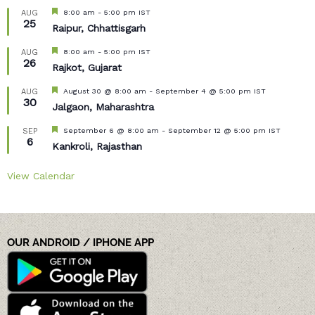
Featured
8:00 am
-
5:00 pm
IST
AUG
25
Raipur, Chhattisgarh
Featured
8:00 am
-
5:00 pm
IST
AUG
26
Rajkot, Gujarat
Featured
August 30 @ 8:00 am
-
September 4 @ 5:00 pm
IST
AUG
30
Jalgaon, Maharashtra
Featured
September 6 @ 8:00 am
-
September 12 @ 5:00 pm
IST
SEP
6
Kankroli, Rajasthan
View Calendar
OUR ANDROID / IPHONE APP