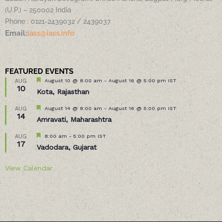
(U.P.) – 250002 India
Phone : 0121-2439032 / 2439037
Email:
iass@iass.info
FEATURED EVENTS
Featured
August 10 @ 8:00 am
-
August 16 @ 5:00 pm
IST
AUG
10
Kota, Rajasthan
Featured
August 14 @ 8:00 am
-
August 16 @ 5:00 pm
IST
AUG
14
Amravati, Maharashtra
Featured
8:00 am
-
5:00 pm
IST
AUG
17
Vadodara, Gujarat
View Calendar