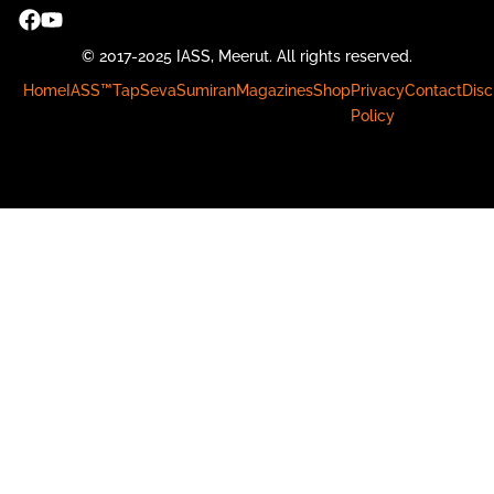
© 2017-2025 IASS, Meerut. All rights reserved.
Home
IASS™
Tap
Seva
Sumiran
Magazines
Shop
Privacy
Contact
Disc
Policy