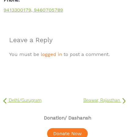
9413300179, 9460705789
Leave a Reply
You must be
logged in
to post a comment.
Delhi/Gurugram
Beawar, Rajasthan
Donation
/ Dashansh
Donate Now