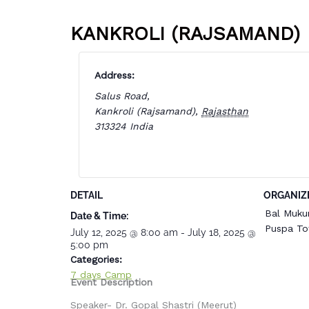
KANKROLI (RAJSAMAND)
Address:
Salus Road,
Kankroli (Rajsamand)
,
Rajasthan
313324
India
DETAIL
ORGANIZ
Bal Muku
Date & Time:
Puspa To
July 12, 2025
@
8:00 am
-
July 18, 2025
@
5:00 pm
Categories:
7 days Camp
Event Description
Speaker- Dr. Gopal Shastri (Meerut)