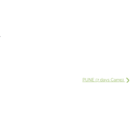
.
PUNE (7 days Camp)