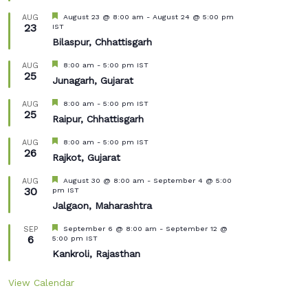
Featured
August 23 @ 8:00 am
-
August 24 @ 5:00 pm
AUG
23
IST
Bilaspur, Chhattisgarh
Featured
8:00 am
-
5:00 pm
IST
AUG
25
Junagarh, Gujarat
Featured
8:00 am
-
5:00 pm
IST
AUG
25
Raipur, Chhattisgarh
Featured
8:00 am
-
5:00 pm
IST
AUG
26
Rajkot, Gujarat
Featured
August 30 @ 8:00 am
-
September 4 @ 5:00
AUG
30
pm
IST
Jalgaon, Maharashtra
Featured
September 6 @ 8:00 am
-
September 12 @
SEP
6
5:00 pm
IST
Kankroli, Rajasthan
View Calendar