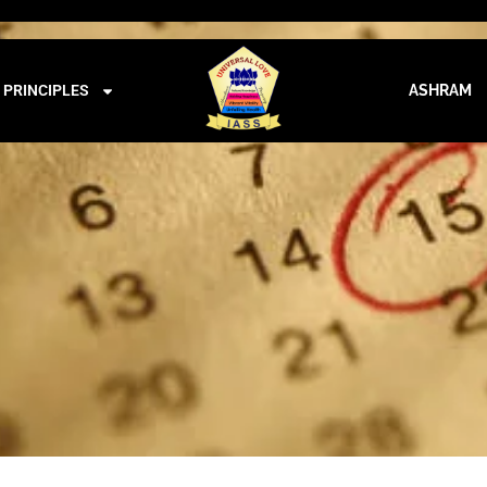
iass@iass.info
09:00 - 21:00
CALENDER
PRINCIPLES
ASHRAM