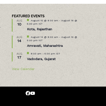
FEATURED EVENTS
Featured
August 10 @ 8:00 am
-
August 16 @
AUG
10
5:00 pm
IST
–
Kota, Rajasthan
Featured
August 14 @ 8:00 am
-
August 16 @
AUG
14
5:00 pm
IST
Amravati, Maharashtra
Featured
8:00 am
-
5:00 pm
IST
AUG
17
Vadodara, Gujarat
View Calendar