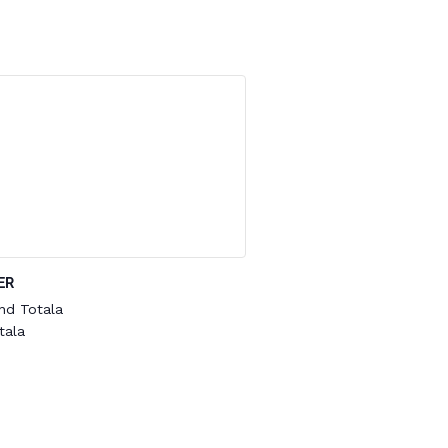
ER
nd Totala
tala