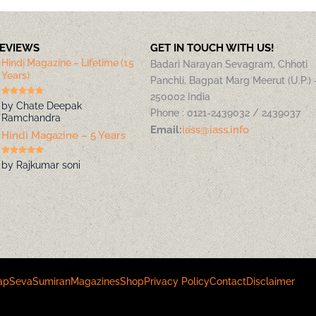
REVIEWS
GET IN TOUCH WITH US!
Hindi Magazine – Lifetime (15
Badari Narayan Sevagram, Chhoti
Years)
Panchli, Bagpat Marg Meerut (U.P.) 
250002 India
by Chate Deepak
Phone : 0121-2439032 / 2439037
Ramchandra
Email:
iass@iass.info
Hindi Magazine – 5 Years
by Rajkumar soni
ap
Seva
Sumiran
Magazines
Shop
Privacy Policy
Contact
Disclaimer