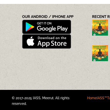
OUR ANDROID / IPHONE APP
RECENT 
© 2017-2025 IASS, Meerut. All rights
Home
IASS™
T
reserved.