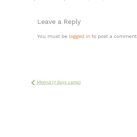
Leave a Reply
You must be
logged in
to post a comment
Meerut (7 days camp)