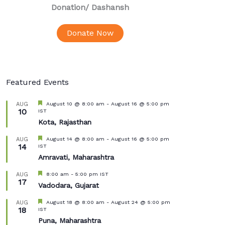
Donation
/ Dashansh
Donate Now
Featured Events
Featured
August 10 @ 8:00 am
-
August 16 @ 5:00 pm
AUG
10
IST
Kota, Rajasthan
Featured
August 14 @ 8:00 am
-
August 16 @ 5:00 pm
AUG
14
IST
Amravati, Maharashtra
Featured
8:00 am
-
5:00 pm
IST
AUG
17
Vadodara, Gujarat
Featured
August 18 @ 8:00 am
-
August 24 @ 5:00 pm
AUG
18
IST
Puna, Maharashtra