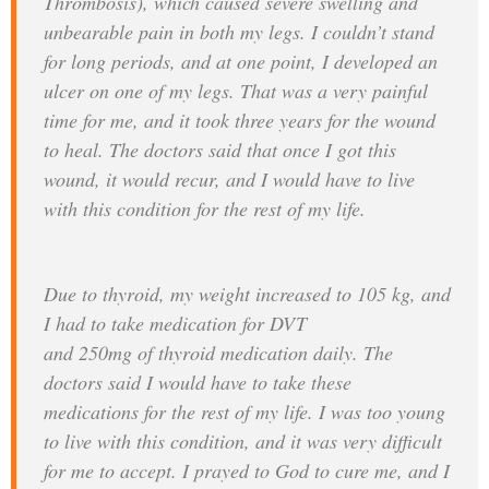
Thrombosis), which caused severe swelling and
unbearable pain in both my legs. I couldn’t stand
for long periods, and at one point, I developed an
ulcer on one of my legs. That was a very painful
time for me, and it took three years for the wound
to heal. The doctors said that once I got this
wound, it would recur, and I would have to live
with this condition for the rest of my life.
Due to thyroid, my weight increased to 105 kg, and
I had to take medication for DVT
and 250mg of thyroid medication daily. The
doctors said I would have to take these
medications for the rest of my life. I was too young
to live with this condition, and it was very difficult
for me to accept. I prayed to God to cure me, and I