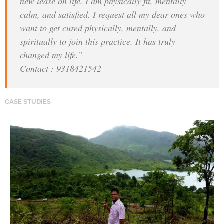
new lease on life. I am physically fit, mentally
calm, and satisfied. I request all my dear ones who
want to get cured physically, mentally, and
spiritually to join this practice. It has truly
changed my life.”
Contact : 9318421542
CASE STUDIES