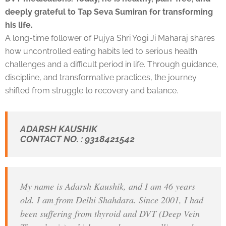
deeply grateful to Tap Seva Sumiran for transforming
his life.
A long-time follower of Pujya Shri Yogi Ji Maharaj shares
how uncontrolled eating habits led to serious health
challenges and a difficult period in life. Through guidance,
discipline, and transformative practices, the journey
shifted from struggle to recovery and balance.
ADARSH KAUSHIK
CONTACT NO. : 9318421542
My name is Adarsh Kaushik, and I am 46 years
old. I am from Delhi Shahdara. Since 2001, I had
been suffering from thyroid and DVT (Deep Vein