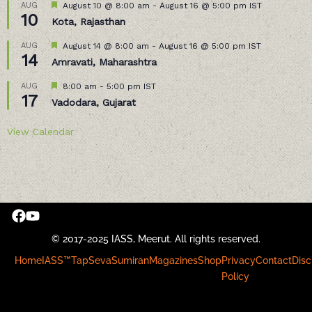
Featured
AUG
August 10 @ 8:00 am
-
August 16 @ 5:00 pm
IST
10
Kota, Rajasthan
Featured
AUG
August 14 @ 8:00 am
-
August 16 @ 5:00 pm
IST
14
Amravati, Maharashtra
Featured
AUG
8:00 am
-
5:00 pm
IST
17
Vadodara, Gujarat
View Calendar
© 2017-2025 IASS, Meerut. All rights reserved.
Home
IASS™
Tap
Seva
Sumiran
Magazines
Shop
Privacy
Contact
Disc
Policy