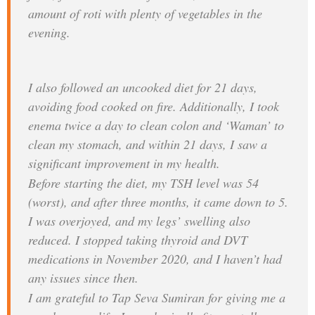
amount of roti with plenty of vegetables in the
evening.
I also followed an uncooked diet for 21 days,
avoiding food cooked on fire. Additionally, I took
enema twice a day to clean colon and ‘Waman’ to
clean my stomach, and within 21 days, I saw a
significant improvement in my health.
Before starting the diet, my TSH level was 54
(worst), and after three months, it came down to 5.
I was overjoyed, and my legs’ swelling also
reduced. I stopped taking thyroid and DVT
medications in November 2020, and I haven’t had
any issues since then.
I am grateful to Tap Seva Sumiran for giving me a