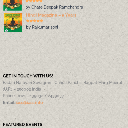
by Chate Deepak Ramchandra
Hindi Magazine – 5 Years
by Rajkumar soni
GET IN TOUCH WITH US!
Badari Narayan Sevagram, Chhoti Panchli, Bagpat Marg Meerut
(U.P.) – 250002 India
Phone : 0121-2439032 / 2439037
Email:
iass@iass.info
FEATURED EVENTS