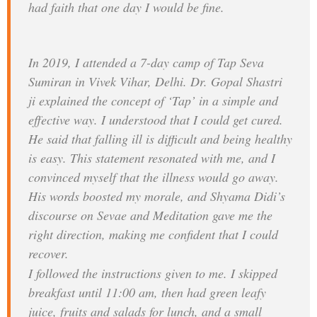
had faith that one day I would be fine.
In 2019, I attended a 7-day camp of Tap Seva
Sumiran in Vivek Vihar, Delhi. Dr. Gopal Shastri
ji explained the concept of ‘Tap’ in a simple and
effective way. I understood that I could get cured.
He said that falling ill is difficult and being healthy
is easy. This statement resonated with me, and I
convinced myself that the illness would go away.
His words boosted my morale, and Shyama Didi’s
discourse on Sevae and Meditation gave me the
right direction, making me confident that I could
recover.
I followed the instructions given to me. I skipped
breakfast until 11:00 am, then had green leafy
juice, fruits and salads for lunch, and a small