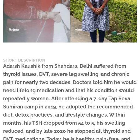
SHORT DESCRIPTION
Adarsh Kaushik from Shahdara, Delhi suffered from
thyroid issues, DVT, severe leg swelling, and chronic
pain for nearly two decades. Doctors told him he would
need lifelong medication and that his condition would
repeatedly worsen. After attending a 7-day Tap Seva
Sumiran camp in 2019, he adopted the recommended
diet, detox practices, and lifestyle changes. Within
months, his TSH dropped from 54 to 5, his swelling
reduced, and by late 2020 he stopped all thyroid and
DVT medications. Today, he is healthy, pain-free, and