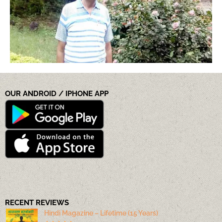
OUR ANDROID / IPHONE APP
RECENT REVIEWS
Hindi Magazine – Lifetime (15 Years)