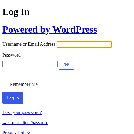
Log In
Powered by WordPress
Username or Email Address
Password
Remember Me
Lost your password?
← Go to https://iass.info
Privacy Policy