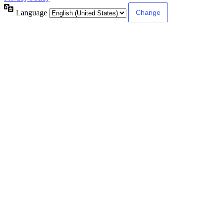
Language